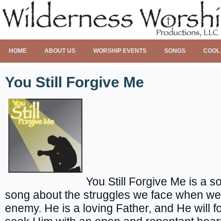
HOME
ABOUT US
WORSHIP EVENTS
SONGS
COOL
You Still Forgive Me
You Still Forgive Me is a s
song about the struggles we face when we f
enemy. He is a loving Father, and He will for