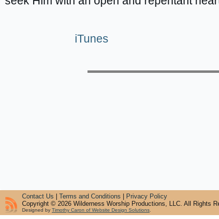
seek Him with an open and repentant heart
iTunes
Contact Us
|
Terms and Conditions
|
Privacy Policy
Copyright © 2026 Wilderness Worship Productions, LLC. All Rights R
Designed by
Timothy Caron of Website Design Solutions
.