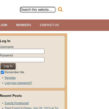
JOIN
MEMBERS
CONTACT US
Log In
Username
Password
Remember Me
Register
Lost your password?
Recent Posts
Events Postponed
Third Event Is Friday, July 26, 2013 at Tri-