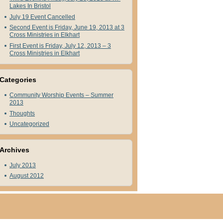
Lakes In Bristol
July 19 Event Cancelled
Second Event is Friday, June 19, 2013 at 3
Cross Ministries in Elkhart
First Event is Friday, July 12, 2013 – 3
Cross Ministries in Elkhart
Categories
Community Worship Events – Summer
2013
Thoughts
Uncategorized
Archives
July 2013
August 2012