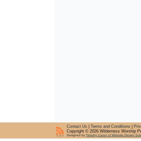
Contact Us
|
Terms and Conditions
|
Pri
Copyright © 2026 Wilderness Worship Pr
Designed by
Timothy Caron of Website Design Sol