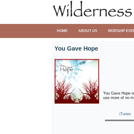
HOME
ABOUT US
WORSHIP EVE
You Gave Hope
You Gave Hope is 
use more of no ma
iTunes