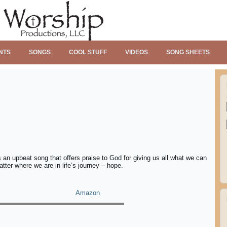
NTS
SONGS
COOL STUFF
VIDEOS
SONG SHEETS
an upbeat song that offers praise to God for giving us all what we can
tter where we are in life’s journey – hope.
Amazon