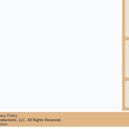
vacy Policy
oductions, LLC. All Rights Reserved.
utions
.