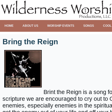
HOME
ABOUT US
WORSHIP EVENTS
SONGS
COOL
Bring the Reign
Brint the Reign is a song fo
scripture we are encouraged to cry out to 
enemies, especially enemies in the spiritual