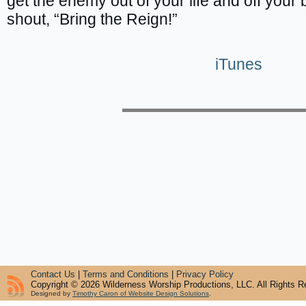
get the enemy out of your life and off your 
shout, “Bring the Reign!”
iTunes
Contact Us
|
Terms and Conditions
|
Privacy Policy
Copyright © 2026 Wilderness Worship Productions, LLC. All Rights R
Designed by
Timothy Caron of Website Design Solutions
.